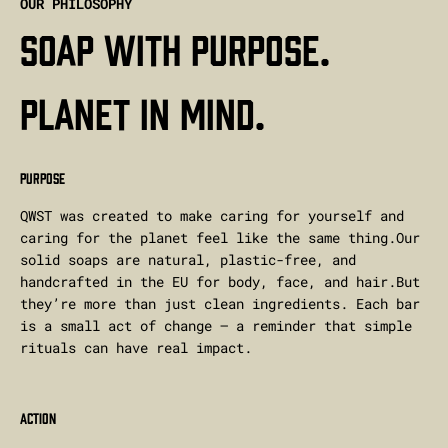
OUR PHILOSOPHY
Soap with purpose.
Planet in mind.
PURPOSE
QWST was created to make caring for yourself and
caring for the planet feel like the same thing.Our
solid soaps are natural, plastic-free, and
handcrafted in the EU for body, face, and hair.But
they’re more than just clean ingredients. Each bar
is a small act of change — a reminder that simple
rituals can have real impact.
ACTION