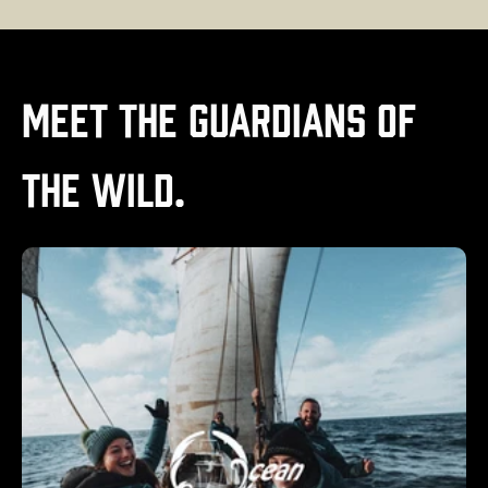
Meet the Guardians of
the Wild.