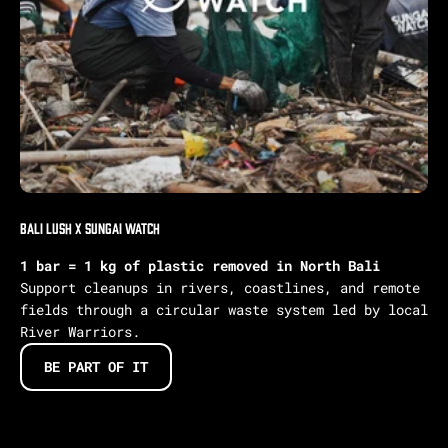
Bali Lush X Sungai Watch
1 bar = 1 kg of plastic removed in North Bali
Support cleanups in rivers, coastlines, and remote
fields through a circular waste system led by local
River Warriors.
BE PART OF IT