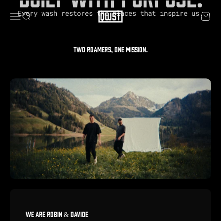
Skip to content
Every wash restores the places that inspire us.
QWST
Menu
Search
Cart
Two roamers, one mission.
WE ARE ROBIN & DAVIDE