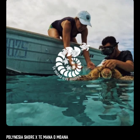
Polynesia Shore X Te Mana o Moana