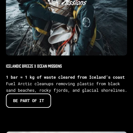
IcelandIC BREEZE X Ocean Missions
1 bar = 1 kg of waste cleared from Iceland’s coast
Fuel Arctic cleanups removing plastic from black
sand beaches, rocky fjords, and glacial shorelines.
BE PART OF IT