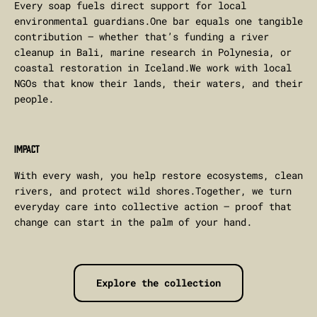
Every soap fuels direct support for local
environmental guardians.One bar equals one tangible
contribution — whether that’s funding a river
cleanup in Bali, marine research in Polynesia, or
coastal restoration in Iceland.We work with local
NGOs that know their lands, their waters, and their
people.
IMPACT
With every wash, you help restore ecosystems, clean
rivers, and protect wild shores.Together, we turn
everyday care into collective action — proof that
change can start in the palm of your hand.
Explore the collection