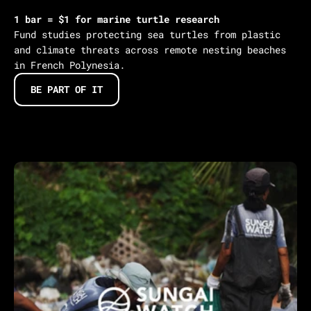
1 bar = $1 for marine turtle research
Fund studies protecting sea turtles from plastic
and climate threats across remote nesting beaches
in French Polynesia.
BE PART OF IT