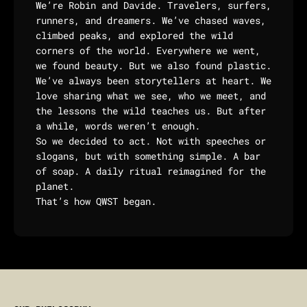
We’re Robin and Davide. Travelers, surfers,
runners, and dreamers. We’ve chased waves,
climbed peaks, and explored the wild
corners of the world. Everywhere we went,
we found beauty. But we also found plastic.
We’ve always been storytellers at heart. We
love sharing what we see, who we meet, and
the lessons the wild teaches us. But after
a while, words weren’t enough.
So we decided to act. Not with speeches or
slogans, but with something simple. A bar
of soap. A daily ritual reimagined for the
planet.
That’s how QWST began.